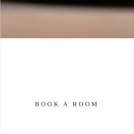
BOOK A ROOM