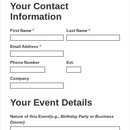
Your Contact
Information
First Name
*
Last Name
*
Email Address
*
Phone Number
Ext.
Company
Your Event Details
Nature of this Event
(e.g., Birthday Party or Business
Dinner)