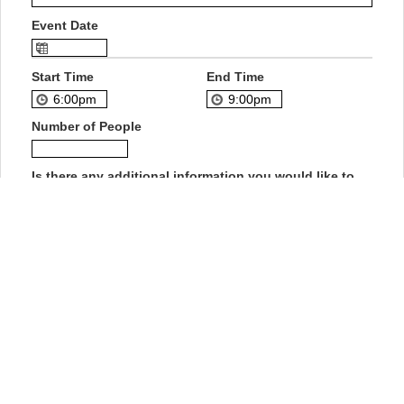
Event Date
Start Time
End Time
Number of People
Is there any additional information you would like to
add?
How did you hear about us?
Private Event Software powered by Tripleseat